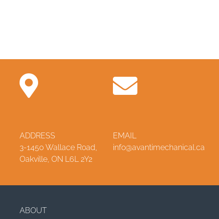
ADDRESS
EMAIL
3-1450 Wallace Road,
info@avantimechanical.ca
Oakville, ON L6L 2Y2
ABOUT