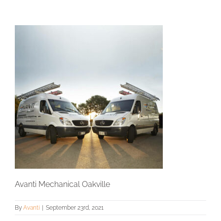
Avanti Mechanical Oakville
By
Avanti
|
September 23rd, 2021