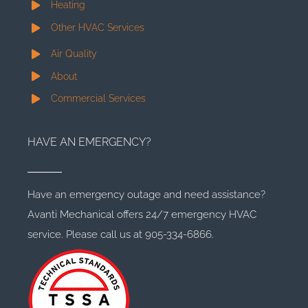
Heating
Other HVAC Services
Air Quality
About
Commercial Services
HAVE AN EMERGENCY?
Have an emergency outage and need assistance?
Avanti Mechanical offers 24/7 emergency HVAC
service. Please call us at 905-334-6866.