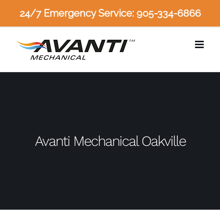
Skip
24/7 Emergency Service: 905-334-6866
to
content
Avanti Mechanical Oakville