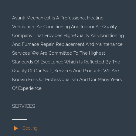
Avanti Mechanical Is A Professional Heating,
Ventilation, Air Conditioning And Indoor Air Quality
Company That Provides High-Quality Air Conditioning
And Furnace Repair, Replacement And Maintenance
Services. We Are Committed To The Highest
Standards Of Excellence Which Is Reflected By The
Quality Of Our Staff, Services And Products. We Are
Known For Our Professionalism And Our Many Years
Of Experience.
SERVICES
Cooling