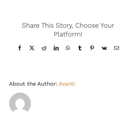
Share This Story, Choose Your
Platform!
Facebook
X
Reddit
LinkedIn
WhatsApp
Tumblr
Pinterest
Vk
Email
About the Author:
Avanti