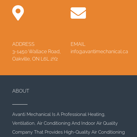
ADDRESS
EMAIL
3-1450 Wallace Road,
info@avantimechanical.ca
Oakville, ON L6L 2Y2
ABOUT
Avanti Mechanical Is A Professional Heating,
Ventilation, Air Conditioning And Indoor Air Quality
Company That Provides High-Quality Air Conditioning