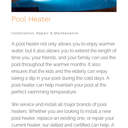
Pool
Installation, Repair & Maintenance
A pool heater not only allows you to enjoy warmer
water, but it also allows you to extend the length of
time you, your friends, and your family can use the
pool throughout the warmer months. It also
ensures that the kids and the elderly can enjoy
taking a dip in your pool during the cold days. A
pool heater can help maintain your pool at the
perfect swimming temperature.
We service and install all major brands of pool
heaters. Whether you are looking to install a new
pool heater, replace an existing one, or repair your
current heater, our skilled and certified can help. A