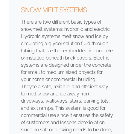
SNOW MELT SYSTEMS
There are two different basic types of
snowmelt systems: hydronic and electric.
Hydronic systems melt snow and ice by
circulating a glycol solution fluid through
tubing that is either embedded in concrete
or installed beneath brick pavers. Electric
systems are designed under the concrete
for small to medium sized projects for
your home or commercial building.
They’re a safe, reliable, and efficient way
to melt snow and ice away from
driveways, walkways, stairs, parking lots,
and exit ramps. This system is good for
commercial use since it ensures the safety
of customers and lessens deterioration
since no salt or plowing needs to be done,