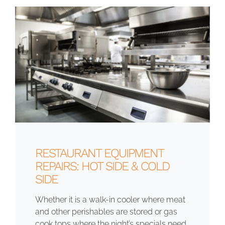
RESTAURANT EQUIPMENT
REPAIRS: HOT SIDE & COLD
SIDE
Whether it is a walk-in cooler where meat
and other perishables are stored or gas
cook tops where the night’s specials need