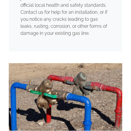
official local health and safety standards.
Contact us for help for an installation, or if
you notice any cracks leading to gas
leaks, rusting, corrosion, or other forms of
damage in your existing gas line.