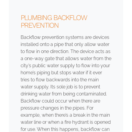
PLUMBING BACKFLOW
PREVENTION
Backflow prevention systems are devices
installed onto a pipe that only allow water
to flow in one direction. The device acts as
a one-way gate that allows water from the
city’s public water supply to flow into your
home’s piping but stops water if it ever
tries to flow backwards into the main
water supply. Its sole job is to prevent
drinking water from being contaminated.
Backflow could occur when there are
pressure changes in the pipes. For
example, when there’s a break in the main
water line or when a fire hydrant is opened
for use. When this happens, backflow can