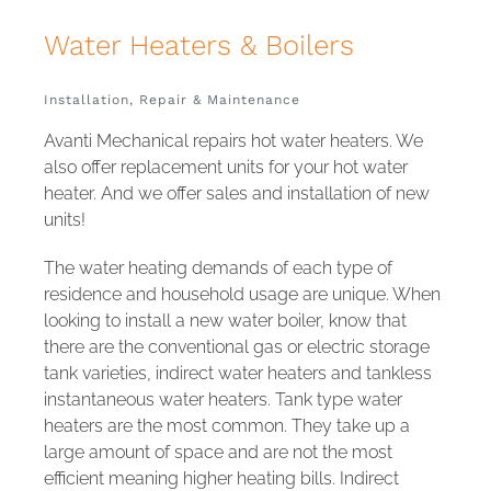
Water
Installation, Repair & Maintenance
Avanti Mechanical repairs hot water heaters. We
also offer replacement units for your hot water
heater. And we offer sales and installation of new
units!
The water heating demands of each type of
residence and household usage are unique. When
looking to install a new water boiler, know that
there are the conventional gas or electric storage
tank varieties, indirect water heaters and tankless
instantaneous water heaters. Tank type water
heaters are the most common. They take up a
large amount of space and are not the most
efficient meaning higher heating bills. Indirect