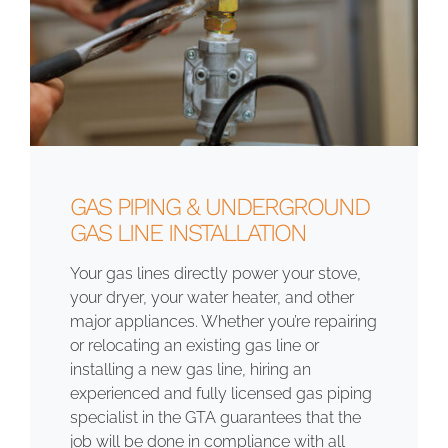
GAS PIPING & UNDERGROUND
GAS LINE INSTALLATION
Your gas lines directly power your stove,
your dryer, your water heater, and other
major appliances. Whether you’re repairing
or relocating an existing gas line or
installing a new gas line, hiring an
experienced and fully licensed gas piping
specialist in the GTA guarantees that the
job will be done in compliance with all