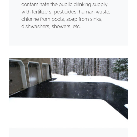
contaminate the public drinking supply
with fertilizers, pesticides, human waste,
chlorine from pools, soap from sinks,
dishwashers, showers, etc.