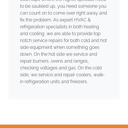
to be sautéed up, you need someone you
can count on to come over right away and
fix the problem. As expert HVAC &
refrigeration specialists in both heating
and cooling, we are able to provide top
notch service repairs for both cold and hot
side equipment when something goes
down. On the hot side we service and
repair burners, ovens and ranges,
checking voltages and gas. On the cold
side, we service and repair coolers, walk-
in refrigeration units and freezers.