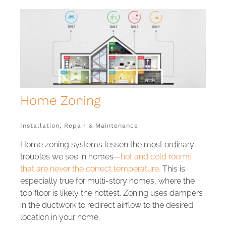
Home
Installation, Repair & Maintenance
Home zoning systems lessen the most ordinary
troubles we see in homes—
hot and cold rooms
that are never the correct temperature.
This is
especially true for multi-story homes, where the
top floor is likely the hottest. Zoning uses dampers
in the ductwork to redirect airflow to the desired
location in your home.