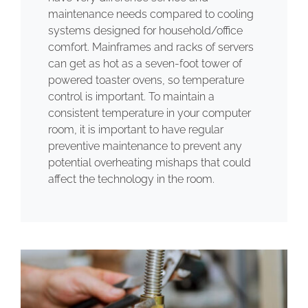
maintenance needs compared to cooling
systems designed for household/office
comfort. Mainframes and racks of servers
can get as hot as a seven-foot tower of
powered toaster ovens, so temperature
control is important. To maintain a
consistent temperature in your computer
room, it is important to have regular
preventive maintenance to prevent any
potential overheating mishaps that could
affect the technology in the room.