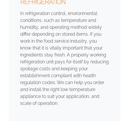
REFRIGERATION
In refrigeration control, environmental
conditions, such as temperature and
humidity, and operating method widely
differ depending on stored items. If you
work in the food service industry, you
know that it is vitally important that your
ingredients stay fresh. A properly working
refrigeration unit pays for itself by reducing
spoilage costs and keeping your
establishment compliant with health
regulation codes. We can help you order
and install the right low temperature
appliance to suit your application, and
scale of operation.