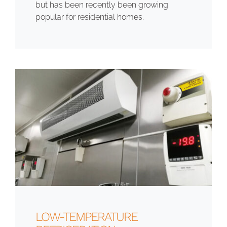
but has been recently been growing
popular for residential homes.
LOW-TEMPERATURE