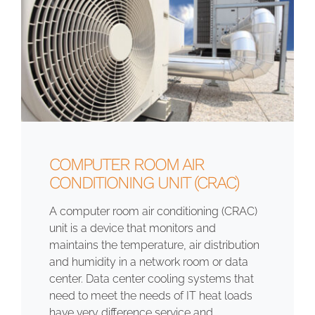
COMPUTER ROOM AIR
CONDITIONING UNIT (CRAC)
A computer room air conditioning (CRAC)
unit is a device that monitors and
maintains the temperature, air distribution
and humidity in a network room or data
center. Data center cooling systems that
need to meet the needs of IT heat loads
have very difference service and