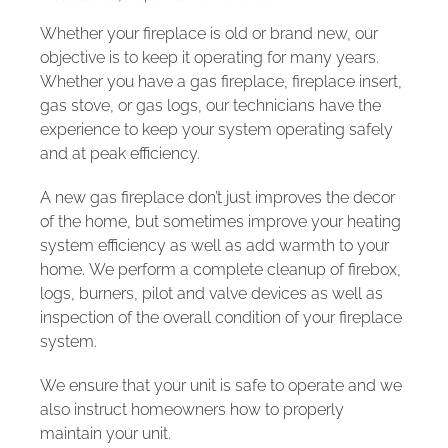
Whether your fireplace is old or brand new, our
objective is to keep it operating for many years.
Whether you have a gas fireplace, fireplace insert,
gas stove, or gas logs, our technicians have the
experience to keep your system operating safely
and at peak efficiency.
A new gas fireplace don’t just improves the decor
of the home, but sometimes improve your heating
system efficiency as well as add warmth to your
home. We perform a complete cleanup of firebox,
logs, burners, pilot and valve devices as well as
inspection of the overall condition of your fireplace
system.
We ensure that your unit is safe to operate and we
also instruct homeowners how to properly
maintain your unit.