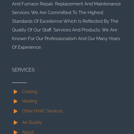
And Furnace Repair, Replacement And Maintenance
Services. We Are Committed To The Highest
Standards Of Excellence Which Is Reflected By The
Quality Of Our Staff, Services And Products. We Are
Known For Our Professionalism And Our Many Years
Of Experience.
SERVICES
Cooling
Heating
Other HVAC Services
Air Quality
About