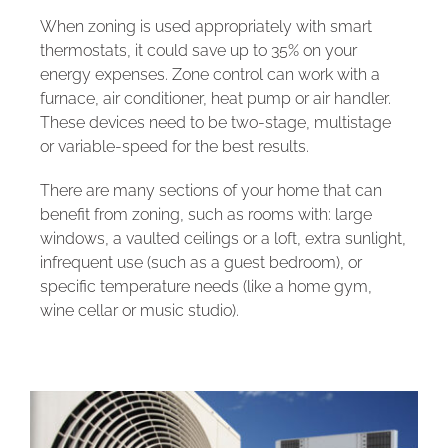
When zoning is used appropriately with smart
thermostats, it could save up to 35% on your
energy expenses. Zone control can work with a
furnace, air conditioner, heat pump or air handler.
These devices need to be two-stage, multistage
or variable-speed for the best results.
There are many sections of your home that can
benefit from zoning, such as rooms with: large
windows, a vaulted ceilings or a loft, extra sunlight,
infrequent use (such as a guest bedroom), or
specific temperature needs (like a home gym,
wine cellar or music studio).