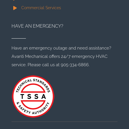
Commercial Services
HAVE AN EMERGENCY?
Have an emergency outage and need assistance?
Avanti Mechanical offers 24/7 emergency HVAC
service. Please call us at 905-334-6866.