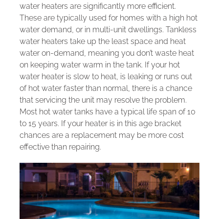
water heaters are significantly more efficient.
These are typically used for homes with a high hot
water demand, or in multi-unit dwellings. Tankless
water heaters take up the least space and heat
water on-demand, meaning you don’t waste heat
on keeping water warm in the tank. If your hot
water heater is slow to heat, is leaking or runs out
of hot water faster than normal, there is a chance
that servicing the unit may resolve the problem.
Most hot water tanks have a typical life span of 10
to 15 years. If your heater is in this age bracket
chances are a replacement may be more cost
effective than repairing.