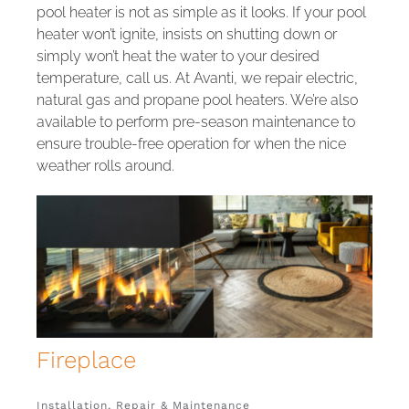
pool heater is not as simple as it looks. If your pool
heater won’t ignite, insists on shutting down or
simply won’t heat the water to your desired
temperature, call us. At Avanti, we repair electric,
natural gas and propane pool heaters. We’re also
available to perform pre-season maintenance to
ensure trouble-free operation for when the nice
weather rolls around.
Fireplace
Installation, Repair & Maintenance