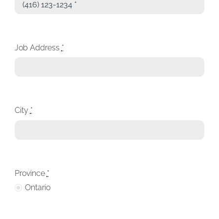
Job Address
*
City
*
Province
*
Ontario