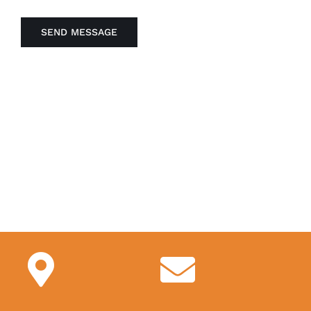
SEND MESSAGE