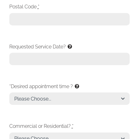
Postal Code
*
Requested Service Date?
*Desired appointment time ?
Commercial or Residential?
*