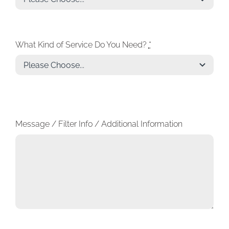
What Kind of Service Do You Need?
*
Message / Filter Info / Additional Information