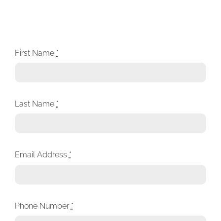
First Name
*
Last Name
*
Email Address
*
Phone Number
*