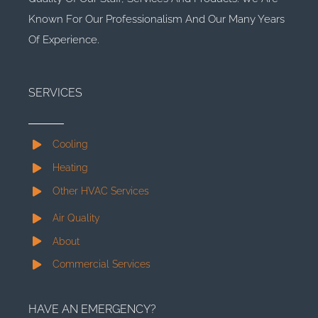
Known For Our Professionalism And Our Many Years
Of Experience.
SERVICES
Cooling
Heating
Other HVAC Services
Air Quality
About
Commercial Services
HAVE AN EMERGENCY?