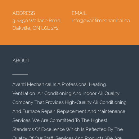
ADDRESS
EMAIL
3-1450 Wallace Road,
info@avantimechanical.ca
Oakville, ON L6L 2Y2
ABOUT
Avanti Mechanical Is A Professional Heating,
Ventilation, Air Conditioning And Indoor Air Quality
Company That Provides High-Quality Air Conditioning
And Furnace Repair, Replacement And Maintenance
Services. We Are Committed To The Highest
Standards Of Excellence Which Is Reflected By The
Quality Of Our Staff, Services And Products. We Are