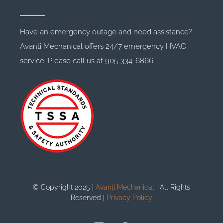
Have an emergency outage and need assistance?
Avanti Mechanical offers 24/7 emergency HVAC
service. Please call us at 905-334-6866.
© Copyright 2025 |
Avanti Mechanical
| All Rights
Reserved |
Privacy Policy