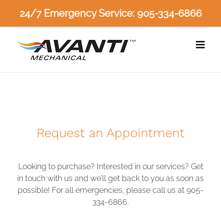
Skip
24/7 Emergency Service: 905-334-6866
to
content
Request an Appointment
Looking to purchase? Interested in our services? Get
in touch with us and we’ll get back to you as soon as
possible! For all emergencies, please call us at 905-
334-6866.