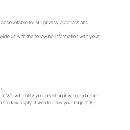
 accountable for our privacy practices and
rovide us with the following information with your
n.
. We will notify you in writing if we need more
in the law apply. If we do deny your request(s),