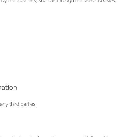
s by the business, such as through the use of cookies.
ation
ny third parties.