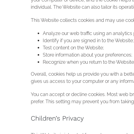
individual. The Website can also tailor its oper
This Website collects cookies and may use cookie
Analyze our web traffic using an analytics
Identify if you are signed in to the Website;
Test content on the Website;
Store information about your preferences;
Recognize when you return to the Website
Overall, cookies help us provide you with a bet
gives us access to your computer or any informa
You can accept or decline cookies. Most web br
prefer. This setting may prevent you from taking
Children’s Privacy