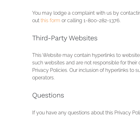
You may lodge a complaint with us by contact
out
this form
or calling 1-800-282-1376.
Third-Party Websites
This Website may contain hyperlinks to websites
such websites and are not responsible for their c
Privacy Policies. Our inclusion of hyperlinks to
operators.
Questions
If you have any questions about this Privacy Po