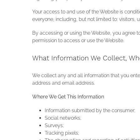
Your access to and use of the Website is condit
everyone, including, but not limited to: visitors
By accessing or using the Website, you agree to 
permission to access or use the Website.
What Information We Collect, Wh
We collect any and all information that you ent
address and email address.
Where We Get This Information
Information submitted by the consumer;
Social networks;
Surveys;
Tracking pixels;