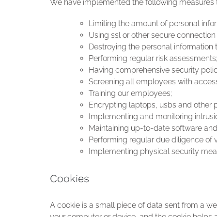
We have implemented the following measures to
Limiting the amount of personal infor
Using ssl or other secure connection
Destroying the personal information 
Performing regular risk assessments
Having comprehensive security poli
Screening all employees with access
Training our employees;
Encrypting laptops, usbs and other 
Implementing and monitoring intrusi
Maintaining up-to-date software and
Performing regular due diligence of 
Implementing physical security mea
Cookies
A cookie is a small piece of data sent from a w
your computer or device, and the cookie helps an