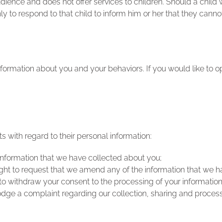
audience and does not offer services to children. Should a chi
nly to respond to that child to inform him or her that they canno
formation about you and your behaviors. If you would like to op
s with regard to their personal information:
information that we have collected about you;
 right to request that we amend any of the information that we 
to withdraw your consent to the processing of your information
odge a complaint regarding our collection, sharing and process