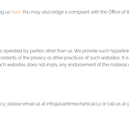
ing us
here
. You may also lodge a complaint with the Office of 
 operated by parties other than us. We provide such hyperlinks
ontents or the privacy or other practices of such websites. It i
 such websites does not imply any endorsement of the material 
licy, please email us at info@avantimechanical.ca or call us a