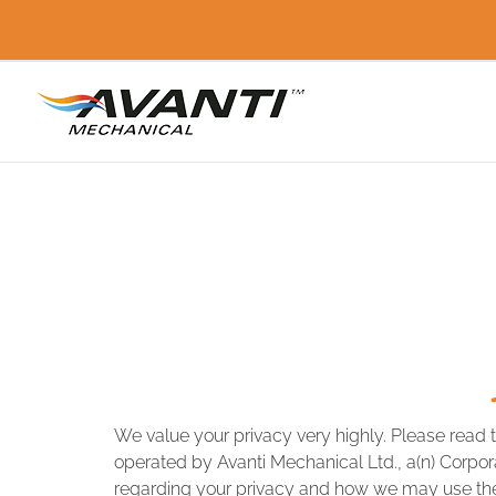
Skip
to
content
We value your privacy very highly. Please read 
operated by Avanti Mechanical Ltd., a(n) Corporat
regarding your privacy and how we may use the