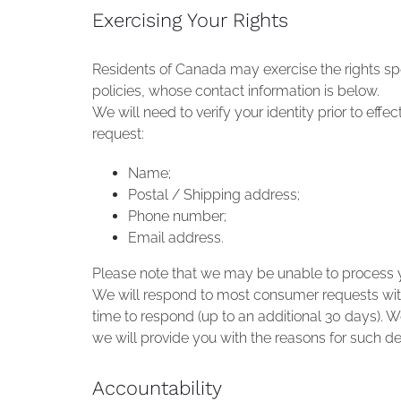
Exercising Your Rights
Residents of Canada may exercise the rights sp
policies, whose contact information is below.
We will need to verify your identity prior to effe
request:
Name;
Postal / Shipping address;
Phone number;
Email address.
Please note that we may be unable to process yo
We will respond to most consumer requests with
time to respond (up to an additional 30 days). We
we will provide you with the reasons for such de
Accountability