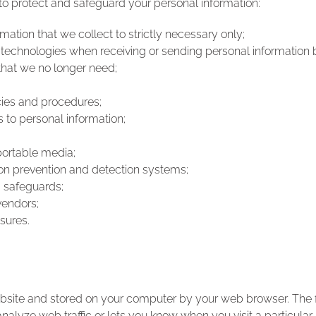
 protect and safeguard your personal information:
mation that we collect to strictly necessary only;
 technologies when receiving or sending personal information 
that we no longer need;
;
cies and procedures;
 to personal information;
portable media;
on prevention and detection systems;
 safeguards;
vendors;
sures.
ebsite and stored on your computer by your web browser. The f
alyze web traffic or lets you know when you visit a particular 