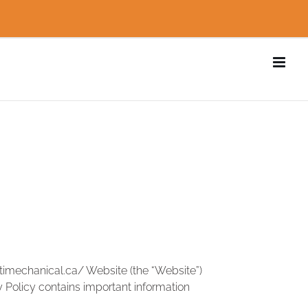
ntimechanical.ca/ Website (the “Website”)
cy Policy contains important information