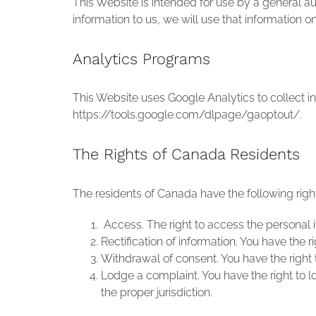
This Website is intended for use by a general 
information to us, we will use that information o
Analytics Programs
This Website uses Google Analytics to collect in
https://tools.google.com/dlpage/gaoptout/.
The Rights of Canada Residents
The residents of Canada have the following right
Access. The right to access the personal 
Rectification of information. You have the
Withdrawal of consent. You have the right 
Lodge a complaint. You have the right to l
the proper jurisdiction.