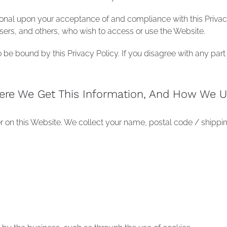
ional upon your acceptance of and compliance with this Privacy 
, users, and others, who wish to access or use the Website.
be bound by this Privacy Policy. If you disagree with any part 
ere We Get This Information, And How We U
er on this Website. We collect your name, postal code / shippi