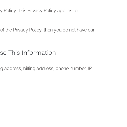
Policy. This Privacy Policy applies to
of the Privacy Policy, then you do not have our
se This Information
ng address, billing address, phone number, IP