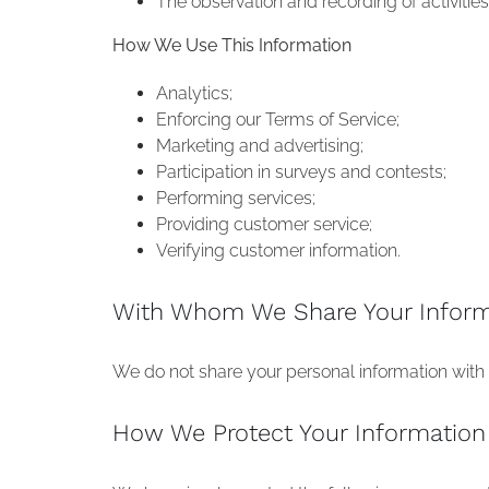
The observation and recording of activitie
How We Use This Information
Analytics;
Enforcing our Terms of Service;
Marketing and advertising;
Participation in surveys and contests;
Performing services;
Providing customer service;
Verifying customer information.
With Whom We Share Your Inform
We do not share your personal information with a
How We Protect Your Information