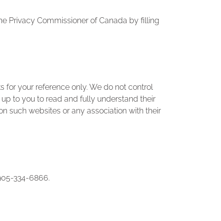
the Privacy Commissioner of Canada by filling
 for your reference only. We do not control
s up to you to read and fully understand their
on such websites or any association with their
t 905-334-6866.