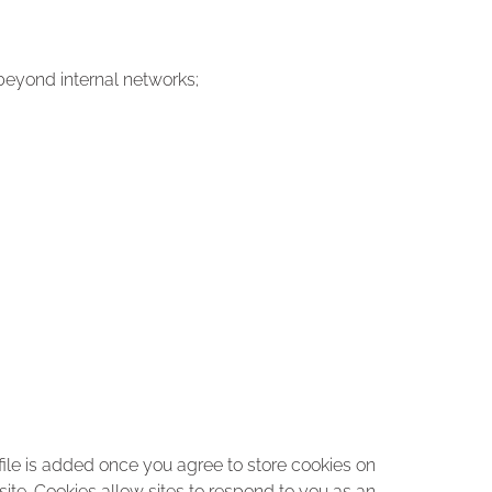
beyond internal networks;
ile is added once you agree to store cookies on
site. Cookies allow sites to respond to you as an