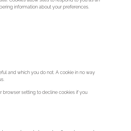
mbering information about your preferences.
eful and which you do not. A cookie in no way
us.
browser setting to decline cookies if you