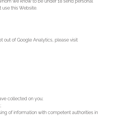
ld whom we know to be under 18 send personal
t use this Website.
t out of Google Analytics, please visit
have collected on you;
;
ing of information with competent authorities in