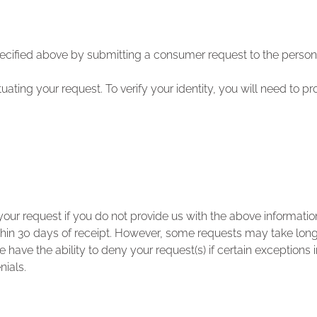
ecified above by submitting a consumer request to the person
ctuating your request. To verify your identity, you will need to p
ur request if you do not provide us with the above informatio
in 30 days of receipt. However, some requests may take longer
 have the ability to deny your request(s) if certain exceptions 
nials.