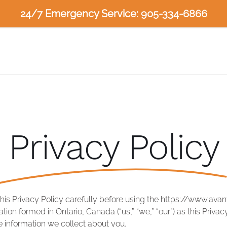
24/7 Emergency Service: 905-334-6866
Privacy Policy
this Privacy Policy carefully before using the https://www.ava
ion formed in Ontario, Canada (“us,” “we,” “our”) as this Priva
 information we collect about you.