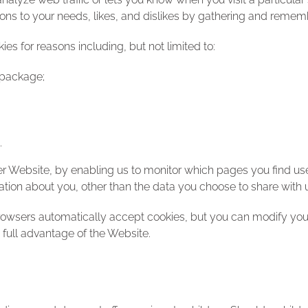
ations to your needs, likes, and dislikes by gathering and reme
s for reasons including, but not limited to:
 package;
.
ter Website, by enabling us to monitor which pages you find us
tion about you, other than the data you choose to share with 
owsers automatically accept cookies, but you can modify your 
 full advantage of the Website.