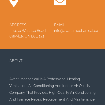
ADDRESS
EMAIL
3-1450 Wallace Road,
info@avantimechanical.ca
Oakville, ON L6L 2Y2
ABOUT
Avanti Mechanical Is A Professional Heating,
Ventilation, Air Conditioning And Indoor Air Quality
Company That Provides High-Quality Air Conditioning
And Furnace Repair, Replacement And Maintenance