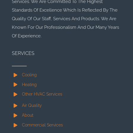
Services. We Are Committed To The Highest
Standards Of Excellence Which Is Reflected By The
Quality Of Our Staff, Services And Products. We Are
Known For Our Professionalism And Our Many Years
Of Experience.
SERVICES
Cooling
Heating
Other HVAC Services
Air Quality
About
Commercial Services