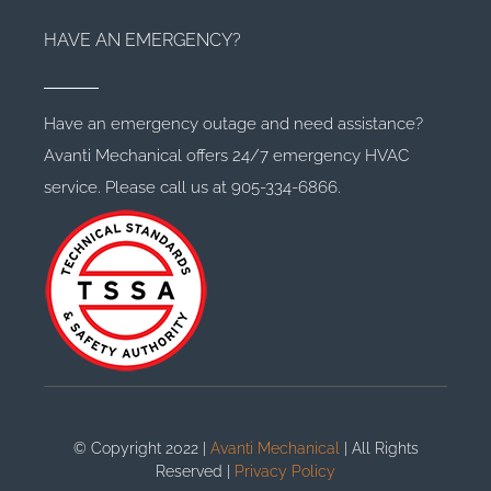
HAVE AN EMERGENCY?
Have an emergency outage and need assistance?
Avanti Mechanical offers 24/7 emergency HVAC
service. Please call us at 905-334-6866.
© Copyright 2022 |
Avanti Mechanical
| All Rights
Reserved |
Privacy Policy