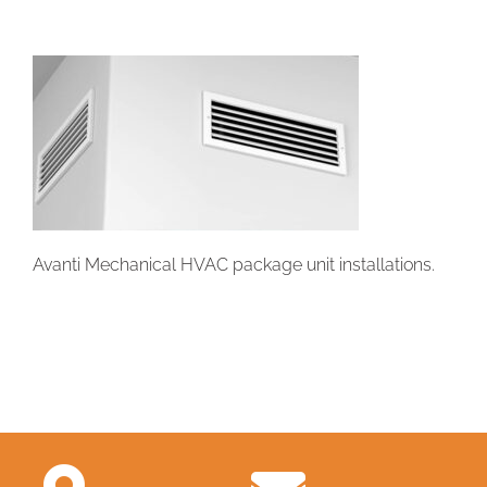
Avanti Mechanical HVAC package unit installations.