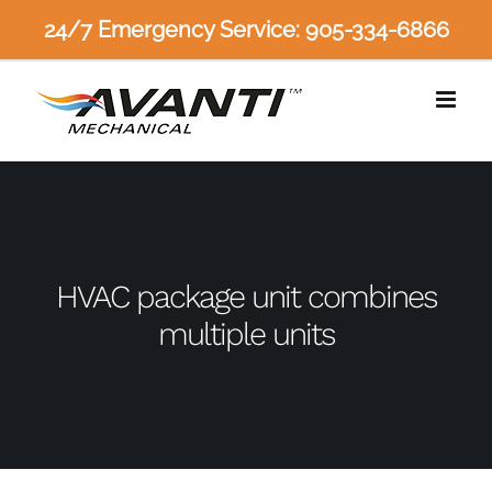
Skip
24/7 Emergency Service: 905-334-6866
to
content
HVAC package unit combines
multiple units