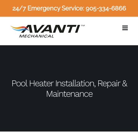
Skip
24/7 Emergency Service: 905-334-6866
to
content
Pool Heater Installation, Repair &
Maintenance