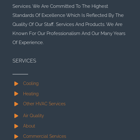
Services. We Are Committed To The Highest
Standards Of Excellence Which Is Reflected By The
Quality Of Our Staff, Services And Products. We Are
Known For Our Professionalism And Our Many Years
Of Experience.
SERVICES
Cooling
Heating
Other HVAC Services
Air Quality
About
Commercial Services