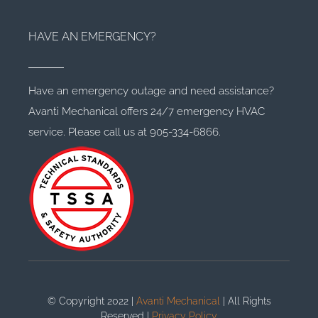
HAVE AN EMERGENCY?
Have an emergency outage and need assistance?
Avanti Mechanical offers 24/7 emergency HVAC
service. Please call us at 905-334-6866.
© Copyright 2022 |
Avanti Mechanical
| All Rights
Reserved |
Privacy Policy