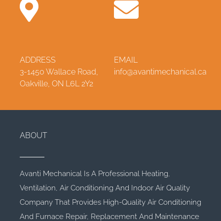
ADDRESS
EMAIL
3-1450 Wallace Road,
info@avantimechanical.ca
Oakville, ON L6L 2Y2
ABOUT
Avanti Mechanical Is A Professional Heating,
Ventilation, Air Conditioning And Indoor Air Quality
Company That Provides High-Quality Air Conditioning
And Furnace Repair, Replacement And Maintenance