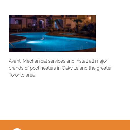
Avanti Mechanical services and install all major
brands of pool heaters in Oakville and the greater
Toronto area.