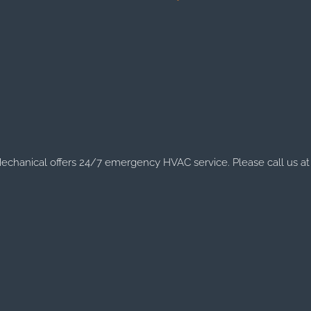
chanical offers 24/7 emergency HVAC service. Please call us at