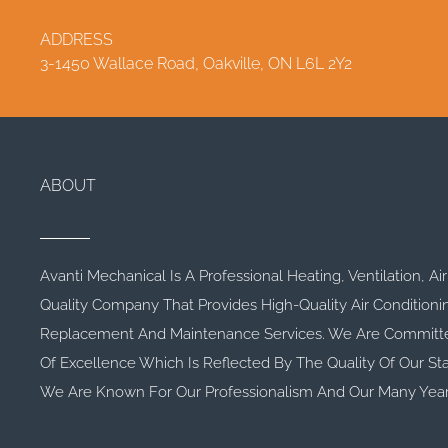
ADDRESS
3-1450 Wallace Road, Oakville, ON L6L 2Y2
ABOUT
Avanti Mechanical Is A Professional Heating, Ventilation, Ai
Quality Company That Provides High-Quality Air Conditioni
Replacement And Maintenance Services. We Are Committe
Of Excellence Which Is Reflected By The Quality Of Our Sta
We Are Known For Our Professionalism And Our Many Year