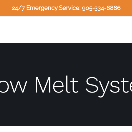
24/7 Emergency Service: 905-334-6866
ow Melt Sys