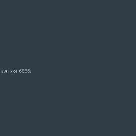
 905-334-6866.