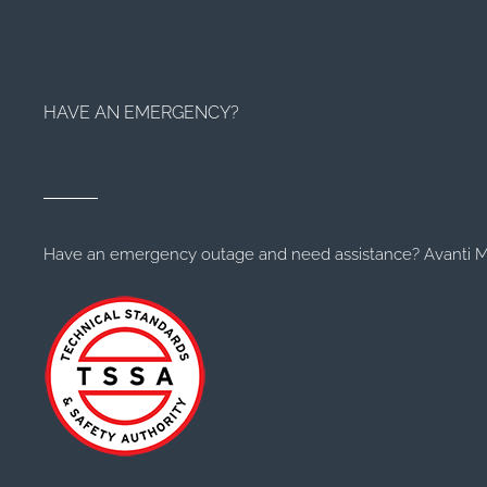
HAVE AN EMERGENCY?
Have an emergency outage and need assistance? Avanti Me