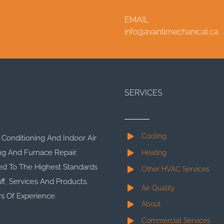
EMAIL
info@avantimechanical.ca
SERVICES
Cooling
r Conditioning And Indoor Air
ng And Furnace Repair,
Heating
d To The Highest Standards
Other HVAC Services
ff, Services And Products.
Air Quality
s Of Experience.
About
Commercial Services